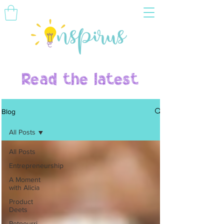
Read the latest
Blog
All Posts
All Posts
Entrepreneurship
A Moment
with Alicia
Product
Deets
Potpourri