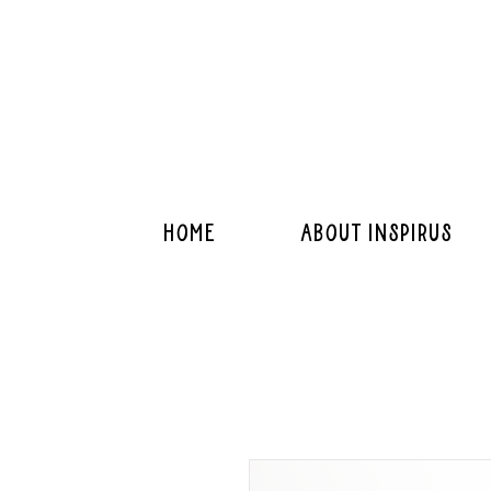
Home
About Inspirus