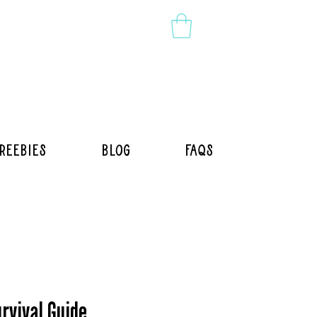
reebies
Blog
FAQs
rvival Guide