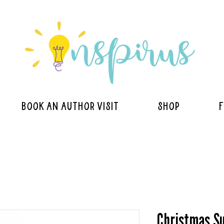
BOOK AN AUTHOR VISIT
Shop
F
Christmas Su