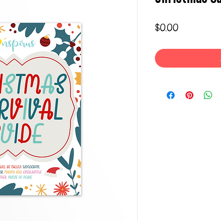
Price
$0.00