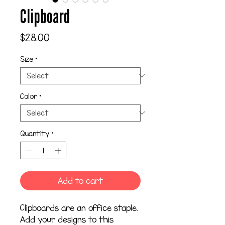
Clipboard
Price
$28.00
Size
*
Color
*
Quantity
*
Add to cart
Clipboards are an office staple. 
Add your designs to this 