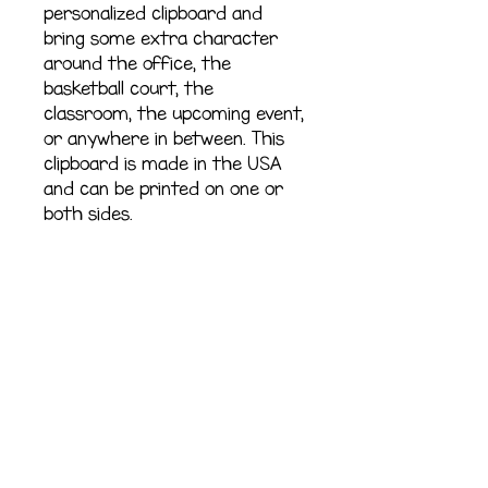
personalized clipboard and 
bring some extra character 
around the office, the 
basketball court, the 
classroom, the upcoming event, 
or anywhere in between. This 
clipboard is made in the USA 
and can be printed on one or 
both sides.
.: Fiberboard base
.: Built-in pull-out hook
.: Option to add two-sided
design
.: One size: 9'' × 12.5 ” (22.86 cm
× 31.75 cm)