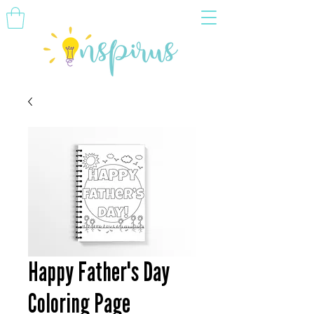
Happy Father's Day
Coloring Page