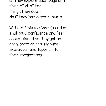
as they explore each page and
think of all of the
things they could
do if they had a camel hump.
With
If I Were a Camel
, reader
s will build confidence and feel
accomplished as they get an
early start on reading with
expression and tapping into
their imaginations.
Refund Policy
All sales are final.
Shipping Information
All books ship within five to
Pages
seven days.
28