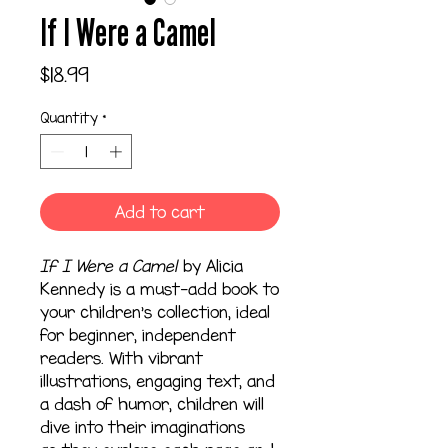
If I Were a Camel
Price
$18.99
Quantity
*
Add to cart
If I Were a Camel
by Alicia
Kennedy is a must-add book to
your children's collection, ideal
for beginner, independent
readers. With vibrant
illustrations, engaging text, and
a dash of humor, children will
dive into their imaginations