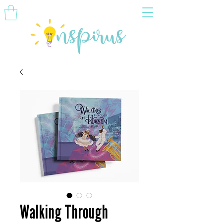
Walking Through