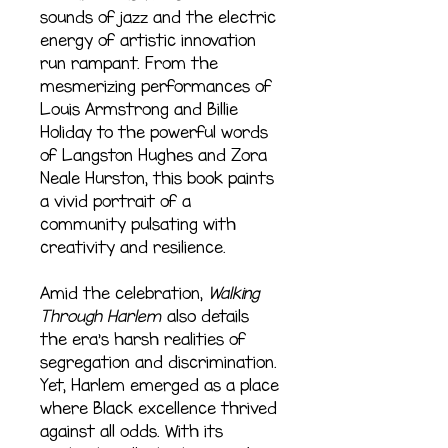
sounds of jazz and the electric
energy of artistic innovation
run rampant. From the
mesmerizing performances of
Louis Armstrong and Billie
Holiday to the powerful words
of Langston Hughes and Zora
Neale Hurston, this book paints
a vivid portrait of a
community pulsating with
creativity and resilience.
Amid the celebration,
Walking
Through Harlem
also details
the era’s harsh realities of
segregation and discrimination.
Yet, Harlem emerged as a place
where Black excellence thrived
against all odds. With its