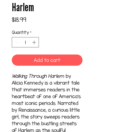
Harlem
Price
$18.99
Quantity
*
Add to cart
Walking Through Harlem
by
Alicia Kennedy is a vibrant tale
that immerses readers in the
heartbeat of one of America’s
most iconic periods. Narrated
by Renaissance, a curious little
girl, the story sweeps readers
through the bustling streets
of Harlem as the soulful